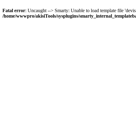
Fatal error
: Uncaught --> Smarty: Unable to load template file 'devis-gr
/home/wwwpro/akisiTools/sysplugins/smarty_internal_templateb